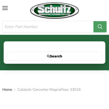
Menu
Search for your vehicle below to get started
Search
Home
Catalytic Converter MagnaFlow 23016