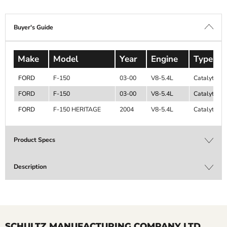
Buyer's Guide
Make
Model
Year
Engine
Type
FORD
F-150
03-00
V8-5.4L
Catalytic C
FORD
F-150
03-00
V8-5.4L
Catalytic C
FORD
F-150 HERITAGE
2004
V8-5.4L
Catalytic C
Product Specs
Description
SCHULTZ MANUFACTURING COMPANY LTD.