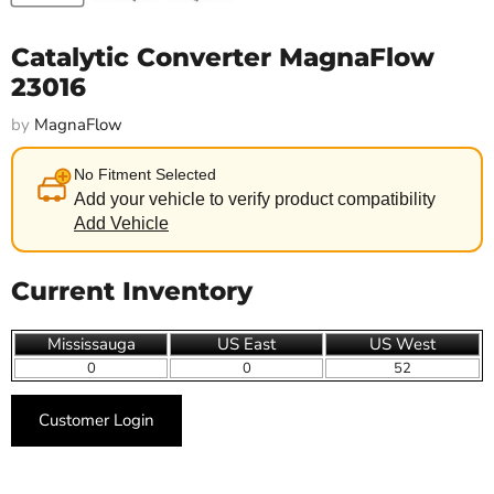
Catalytic Converter MagnaFlow
23016
by
MagnaFlow
No Fitment Selected
Add your vehicle to verify product compatibility
Add Vehicle
Current Inventory
Mississauga
US East
US West
0
0
52
Customer Login