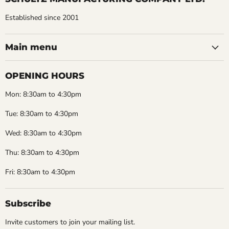
Established since 2001
Main menu
OPENING HOURS
Mon: 8:30am to 4:30pm
Tue: 8:30am to 4:30pm
Wed: 8:30am to 4:30pm
Thu: 8:30am to 4:30pm
Fri: 8:30am to 4:30pm
Subscribe
Invite customers to join your mailing list.