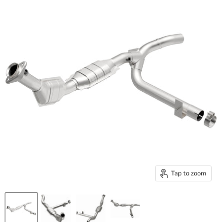
Tap to zoom