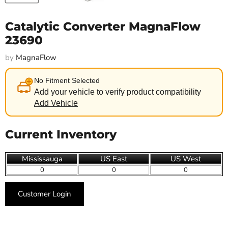
Catalytic Converter MagnaFlow
23690
by
MagnaFlow
No Fitment Selected
Add your vehicle to verify product compatibility
Add Vehicle
Current Inventory
Mississauga
US East
US West
0
0
0
Customer Login