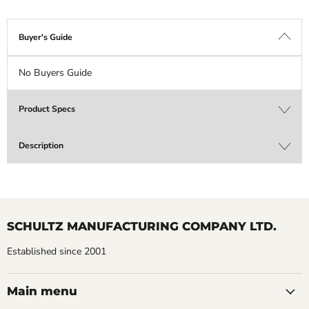
Buyer's Guide
No Buyers Guide
Product Specs
Description
SCHULTZ MANUFACTURING COMPANY LTD.
Established since 2001
Main menu