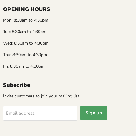
OPENING HOURS
Mon: 8:30am to 4:30pm
Tue: 8:30am to 4:30pm
Wed: 8:30am to 4:30pm
Thu: 8:30am to 4:30pm
Fri: 8:30am to 4:30pm
Subscribe
Invite customers to join your mailing list.
Sign up
Email address