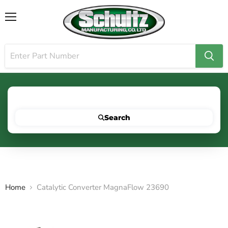
Menu
Search for your vehicle below to get started
Search
Home
Catalytic Converter MagnaFlow 23690