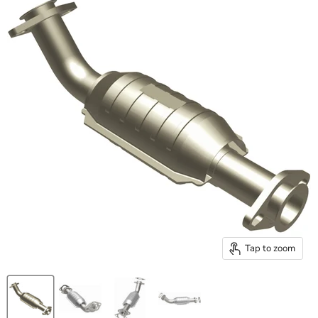
Tap to zoom