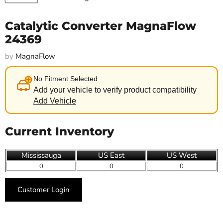
Catalytic Converter MagnaFlow
24369
by
MagnaFlow
No Fitment Selected
Add your vehicle to verify product compatibility
Add Vehicle
Current Inventory
Mississauga
US East
US West
0
0
0
Customer Login