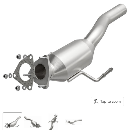
Tap to zoom