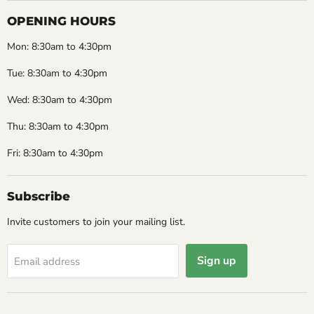
OPENING HOURS
Mon: 8:30am to 4:30pm
Tue: 8:30am to 4:30pm
Wed: 8:30am to 4:30pm
Thu: 8:30am to 4:30pm
Fri: 8:30am to 4:30pm
Subscribe
Invite customers to join your mailing list.
Sign up
Email address