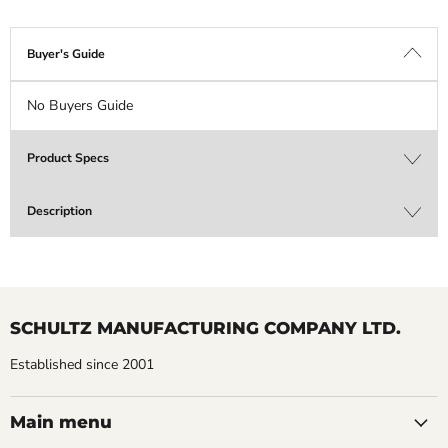
Buyer's Guide
No Buyers Guide
Product Specs
Description
SCHULTZ MANUFACTURING COMPANY LTD.
Established since 2001
Main menu