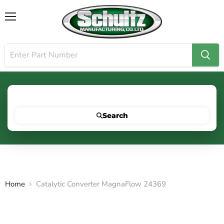
Menu
Search for your vehicle below to get started
Search
Home
Catalytic Converter MagnaFlow 24369