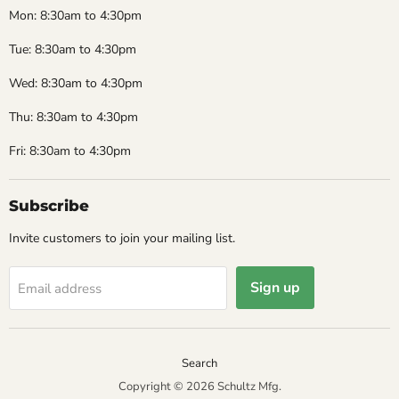
Mon: 8:30am to 4:30pm
Tue: 8:30am to 4:30pm
Wed: 8:30am to 4:30pm
Thu: 8:30am to 4:30pm
Fri: 8:30am to 4:30pm
Subscribe
Invite customers to join your mailing list.
Sign up
Email address
Search
Copyright © 2026 Schultz Mfg.