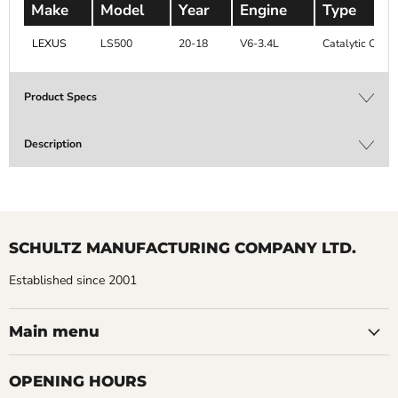
Make
Model
Year
Engine
Type
LEXUS
LS500
20-18
V6-3.4L
Catalytic Conv
Product Specs
Description
SCHULTZ MANUFACTURING COMPANY LTD.
Established since 2001
Main menu
OPENING HOURS