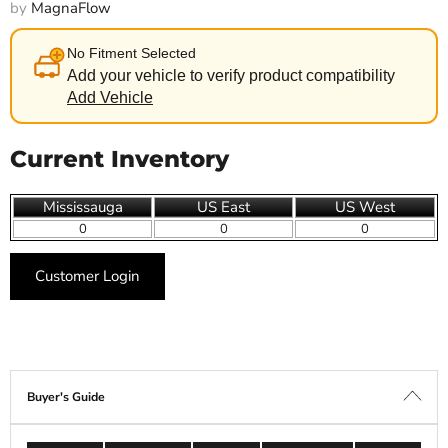
by
MagnaFlow
No Fitment Selected
Add your vehicle to verify product compatibility
Add Vehicle
Current Inventory
Mississauga
US East
US West
0
0
0
Customer Login
Buyer's Guide