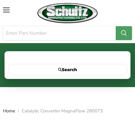
Menu
Search for your vehicle below to get started
Search
Home
Catalytic Converter MagnaFlow 280073