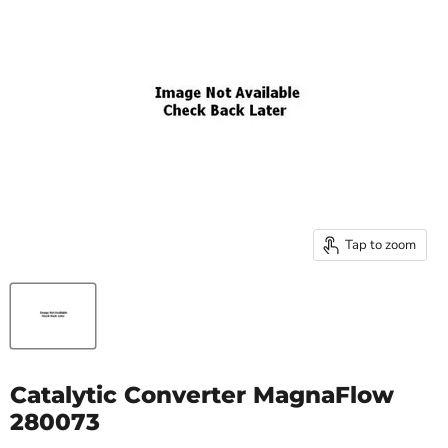
Tap to zoom
Catalytic Converter MagnaFlow
280073