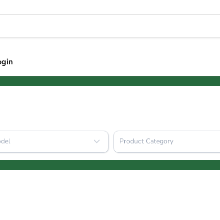
ogin
del
Product Category