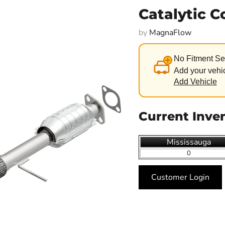
Catalytic 
by
MagnaFlow
No Fitment Se
Add your vehic
Add Vehicle
Current Inve
Mississauga
0
Customer Login