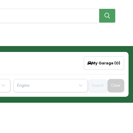
My Garage
(0)
Engine
Search
Clear