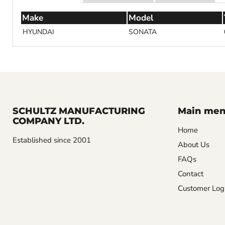
Make
Model
HYUNDAI
SONATA
SCHULTZ MANUFACTURING
Main me
COMPANY LTD.
Home
Established since 2001
About Us
FAQs
Contact
Customer Log