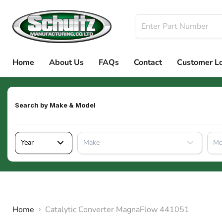
Home
About Us
FAQs
Contact
Customer L
Search by
Make & Model
Year
Make
Mo
Home
Catalytic Converter MagnaFlow 441051