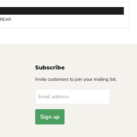
- REAR
Subscribe
Invite customers to join your mailing list.
Email address
Sign up