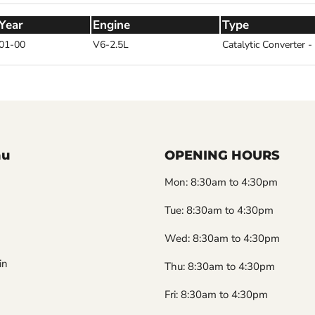
Year
Engine
Type
01-00
V6-2.5L
Catalytic Converter 
nu
OPENING HOURS
Mon: 8:30am to 4:30pm
Tue: 8:30am to 4:30pm
Wed: 8:30am to 4:30pm
in
Thu: 8:30am to 4:30pm
Fri: 8:30am to 4:30pm