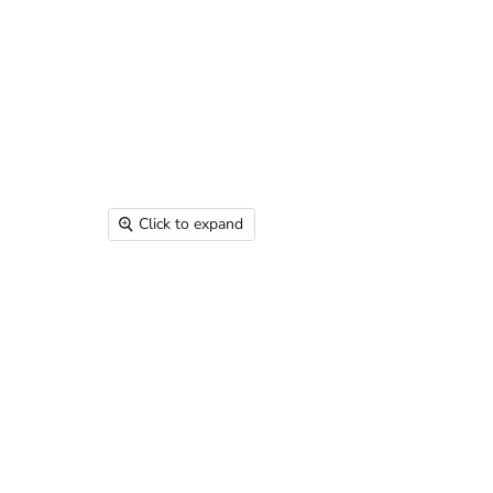
Click to expand