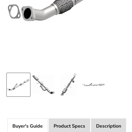
Product Specs
Description
Buyer's Guide