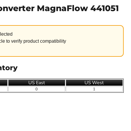
Converter MagnaFlow 441051
lected
le to verify product compatibility
ntory
US East
US West
0
1