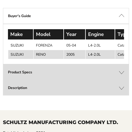
Buyer's Guide
Make
Model
Year
Engine
Type
SUZUKI
FORENZA
05-04
L4-2.0L
Catalyti
SUZUKI
RENO
2005
L4-2.0L
Catalyti
Product Specs
Description
SCHULTZ MANUFACTURING COMPANY LTD.