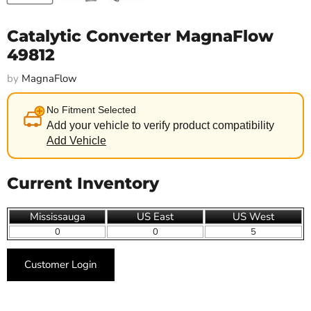
Catalytic Converter MagnaFlow
49812
by
MagnaFlow
No Fitment Selected
Add your vehicle to verify product compatibility
Add Vehicle
Current Inventory
Mississauga
US East
US West
0
0
5
Customer Login