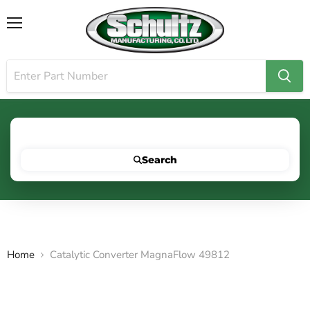
Menu
Search for your vehicle below to get started
Search
Home
Catalytic Converter MagnaFlow 49812