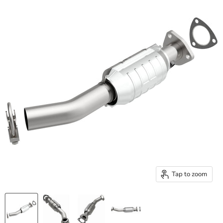
Tap to zoom