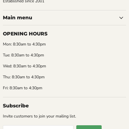
Established since 2001
Main menu
OPENING HOURS
Mon: 8:30am to 4:30pm
Tue: 8:30am to 4:30pm
Wed: 8:30am to 4:30pm
Thu: 8:30am to 4:30pm
Fri: 8:30am to 4:30pm
Subscribe
Invite customers to join your mailing list.