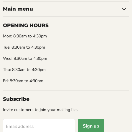
Main menu
OPENING HOURS
Mon: 8:30am to 4:30pm
Tue: 8:30am to 4:30pm
Wed: 8:30am to 4:30pm
Thu: 8:30am to 4:30pm
Fri: 8:30am to 4:30pm
Subscribe
Invite customers to join your mailing list.
Sign up
Email address