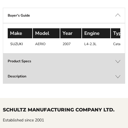
Buyer's Guide
Make
Model
Year
Engine
Type
SUZUKI
AERIO
2007
L4-2.3L
Catalytic
Product Specs
Description
SCHULTZ MANUFACTURING COMPANY LTD.
Established since 2001