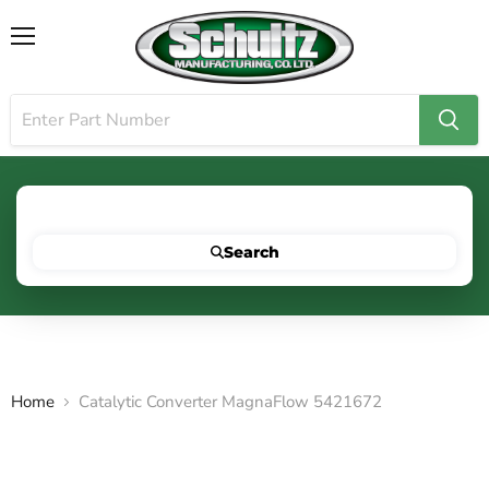
Menu
Search for your vehicle below to get started
Search
Home
Catalytic Converter MagnaFlow 5421672