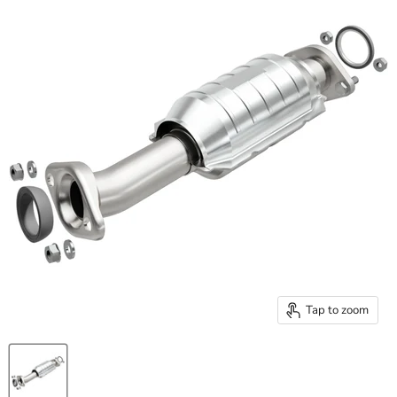
Tap to zoom