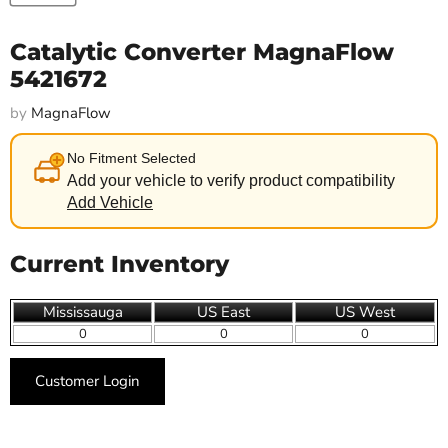
Catalytic Converter MagnaFlow
5421672
by
MagnaFlow
No Fitment Selected
Add your vehicle to verify product compatibility
Add Vehicle
Current Inventory
Mississauga
US East
US West
0
0
0
Customer Login