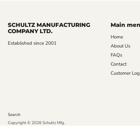
SCHULTZ MANUFACTURING
Main me
COMPANY LTD.
Home
Established since 2001
About Us
FAQs
Contact
Customer Log
Search
Copyright © 2026 Schultz Mfg.
Powered by Shopify