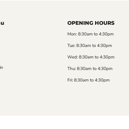
nu
OPENING HOURS
Mon: 8:30am to 4:30pm
Tue: 8:30am to 4:30pm
Wed: 8:30am to 4:30pm
in
Thu: 8:30am to 4:30pm
Fri: 8:30am to 4:30pm