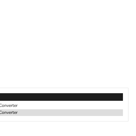
 Converter
 Converter