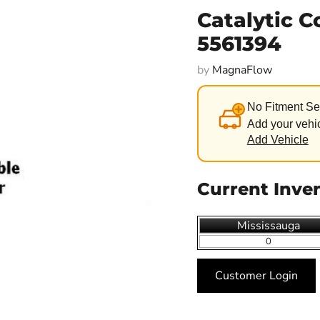
Catalytic 
5561394
by
MagnaFlow
No Fitment Se
Add your vehic
Add Vehicle
Current Inve
Mississauga
0
Customer Login