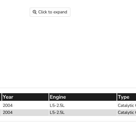
Click to expand
Year
Engine
Type
2004
L5-2.5L
Catalytic
2004
L5-2.5L
Catalytic