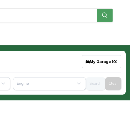
My Garage
(0)
Engine
Search
Clear