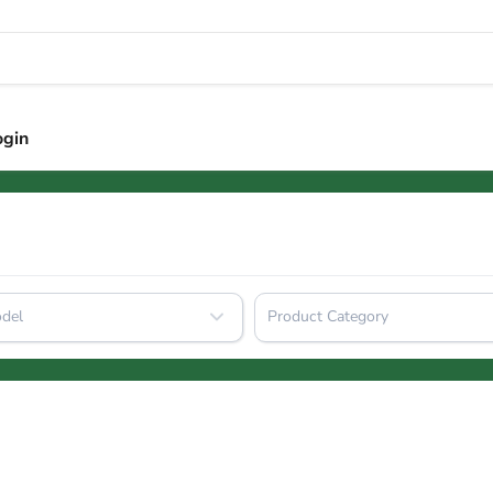
ogin
del
Product Category