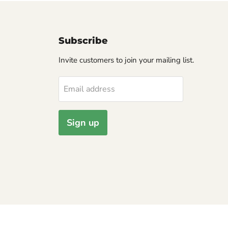
Subscribe
Invite customers to join your mailing list.
Email address
Sign up