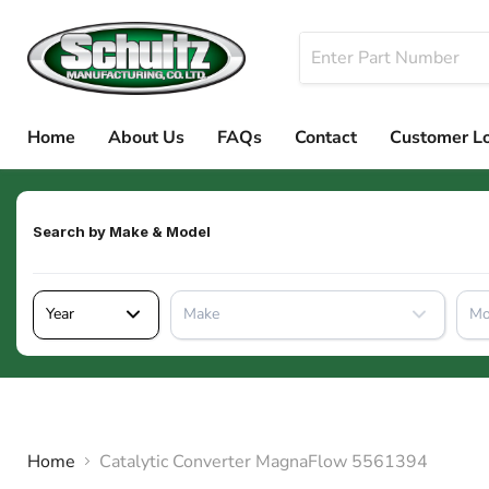
Home
About Us
FAQs
Contact
Customer L
Search by
Make & Model
Year
Make
Mo
Home
Catalytic Converter MagnaFlow 5561394