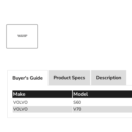
Product Specs
Description
Buyer's Guide
Make
Model
VOLVO
S60
VOLVO
V70