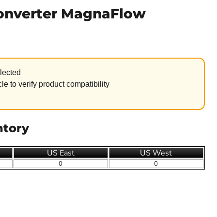
Converter MagnaFlow
lected
le to verify product compatibility
ntory
US East
US West
0
0