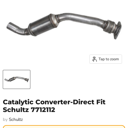
Tap to zoom
Catalytic Converter-Direct Fit
Schultz 7712112
by
Schultz