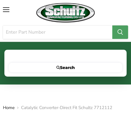
Menu
Search for your vehicle below to get started
Search
Home
Catalytic Converter-Direct Fit Schultz 7712112