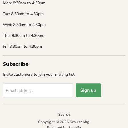
Mon: 8:30am to 4:30pm
Tue: 8:30am to 4:30pm
Wed: 8:30am to 4:30pm
Thu: 8:30am to 4:30pm
Fri: 8:30am to 4:30pm
Subscribe
Invite customers to join your mailing list.
Sign up
Email address
Search
Copyright © 2026 Schultz Mfg.
Powered by Shopify