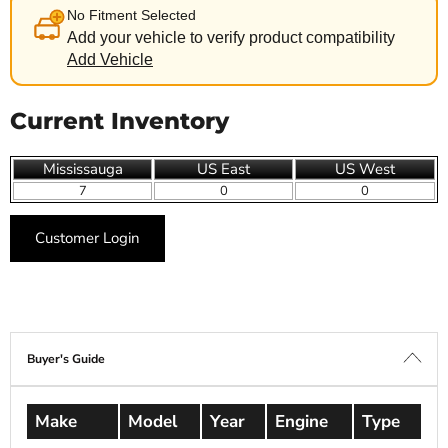
No Fitment Selected
Add your vehicle to verify product compatibility
Add Vehicle
Current Inventory
Mississauga
US East
US West
7
0
0
Customer Login
Buyer's Guide
Make
Model
Year
Engine
Type