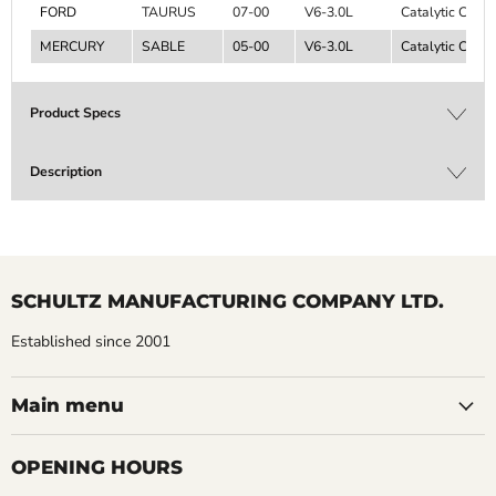
FORD
TAURUS
07-00
V6-3.0L
Catalytic Conve
MERCURY
SABLE
05-00
V6-3.0L
Catalytic Conve
Product Specs
Description
SCHULTZ MANUFACTURING COMPANY LTD.
Established since 2001
Main menu
OPENING HOURS