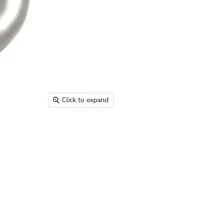
Click to expand