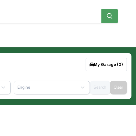
My Garage
(0)
Engine
Search
Clear