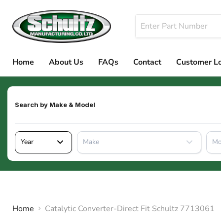
Home
About Us
FAQs
Contact
Customer L
Search by
Make & Model
Year
Make
Mo
Home
Catalytic Converter-Direct Fit Schultz 7713061