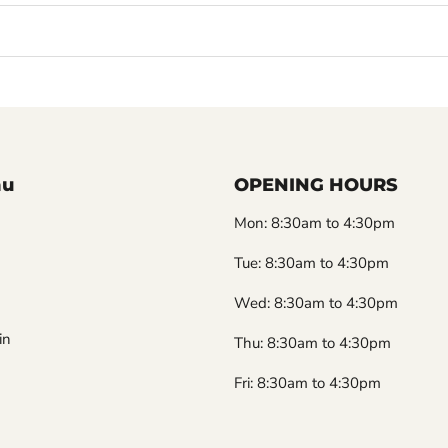
nu
OPENING HOURS
Mon: 8:30am to 4:30pm
Tue: 8:30am to 4:30pm
Wed: 8:30am to 4:30pm
in
Thu: 8:30am to 4:30pm
Fri: 8:30am to 4:30pm