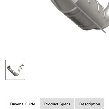
Product Specs
Description
Buyer's Guide