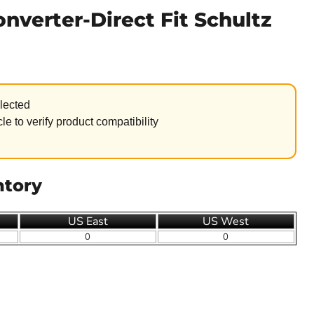
onverter-Direct Fit Schultz
lected
le to verify product compatibility
ntory
US East
US West
0
0