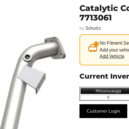
Catalytic C
7713061
by
Schultz
No Fitment Se
Add your vehic
Add Vehicle
Current Inve
Mississauga
0
Customer Login