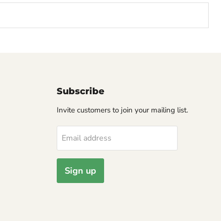
Subscribe
Invite customers to join your mailing list.
Email address
Sign up