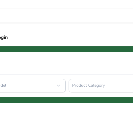
ogin
del
Product Category