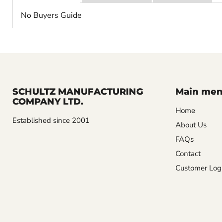
No Buyers Guide
SCHULTZ MANUFACTURING
Main me
COMPANY LTD.
Home
Established since 2001
About Us
FAQs
Contact
Customer Log