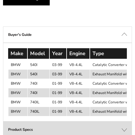
Buyer's Guide
Make
Model
Year
Engine
Type
BMW
540I
03-99
V8-4.4L
Catalytic Converter with 
BMW
540I
03-99
V8-4.4L
Exhaust Manifold with Int
BMW
740I
01-99
V8-4.4L
Catalytic Converter with 
BMW
740I
01-99
V8-4.4L
Exhaust Manifold with Int
BMW
740IL
01-99
V8-4.4L
Catalytic Converter with 
BMW
740IL
01-99
V8-4.4L
Exhaust Manifold with Int
Product Specs