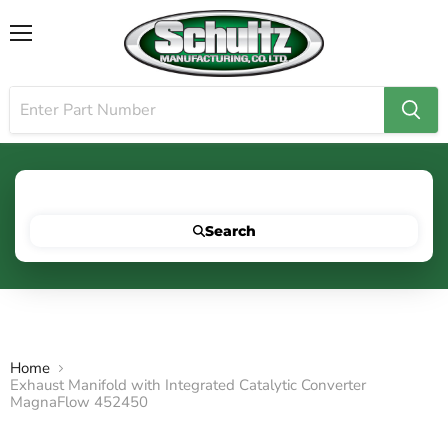
Menu
Search for your vehicle below to get started
Search
Home
Exhaust Manifold with Integrated Catalytic Converter
MagnaFlow 452450