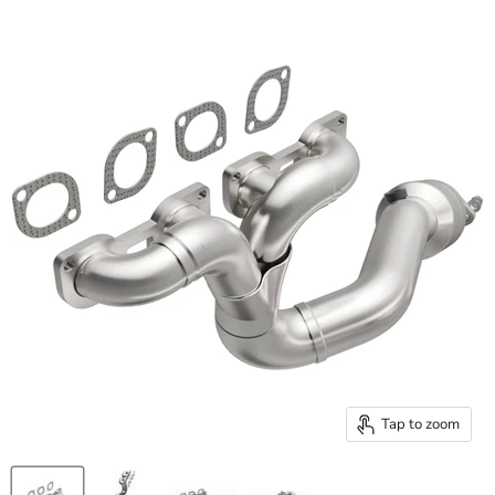
Tap to zoom