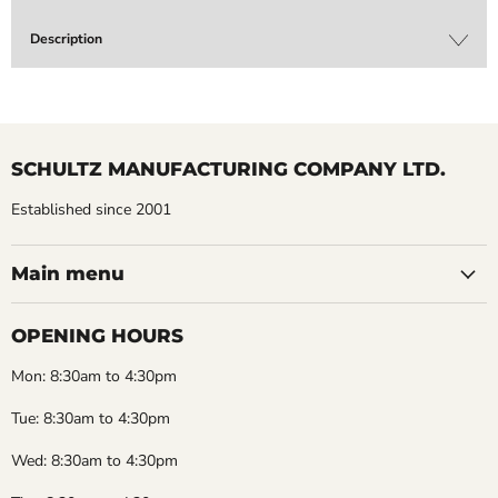
Description
SCHULTZ MANUFACTURING COMPANY LTD.
Established since 2001
Main menu
OPENING HOURS
Mon: 8:30am to 4:30pm
Tue: 8:30am to 4:30pm
Wed: 8:30am to 4:30pm