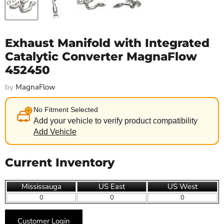
Exhaust Manifold with Integrated
Catalytic Converter MagnaFlow
452450
by
MagnaFlow
No Fitment Selected
Add your vehicle to verify product compatibility
Add Vehicle
Current Inventory
Mississauga
US East
US West
0
0
0
Customer Login